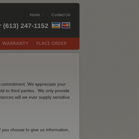
Home
Contact Us
r (613) 247-1152
rm commitment. We appreciate your
ld to third parties. We only provide
stances will we ever supply sensitive
f you choose to give us information,