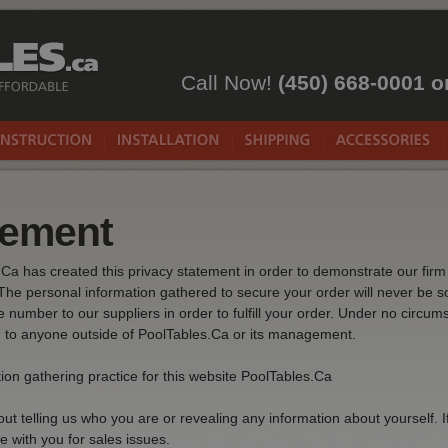
Call Now!
(450) 668-0001 o
tement
s.Ca has created this privacy statement in order to demonstrate our fi
The personal information gathered to secure your order will never be so
number to our suppliers in order to fulfill your order. Under no circum
rd to anyone outside of PoolTables.Ca or its management.
ion gathering practice for this website PoolTables.Ca
ut telling us who you are or revealing any information about yourself. I
e with you for sales issues.