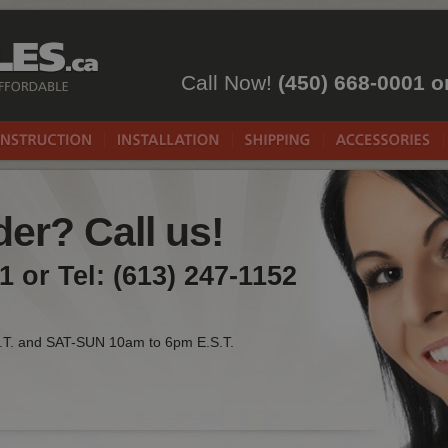
Call Now!
(450) 668-0001 o
er? Call us!
1 or Tel: (613) 247-1152
.T. and SAT-SUN 10am to 6pm E.S.T.