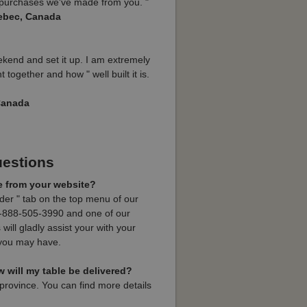
h purchases we've made from you. "
ebec, Canada
ekend and set it up. I am extremely
 together and how " well built it is.
 Canada
uestions
e from your website?
rder " tab on the top menu of our
t 1-888-505-3990 and one of our
will gladly assist your with your
 you may have.
will my table be delivered?
province. You can find more details