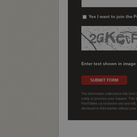
Yes I want to join the 
Enter text shown in image
SUBMIT FORM
The information collected in this form
solely to process your request. This i
PoolTables.ca exclusive use and will
disclosed to third parties without you