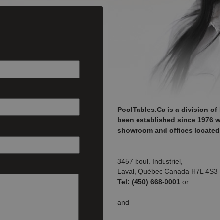
PoolTables.Ca is a division of 
been established since 1976 wit
showroom and offices located 
3457 boul. Industriel,
Laval, Québec Canada H7L 4S3
Tel: (450) 668-0001
or
and