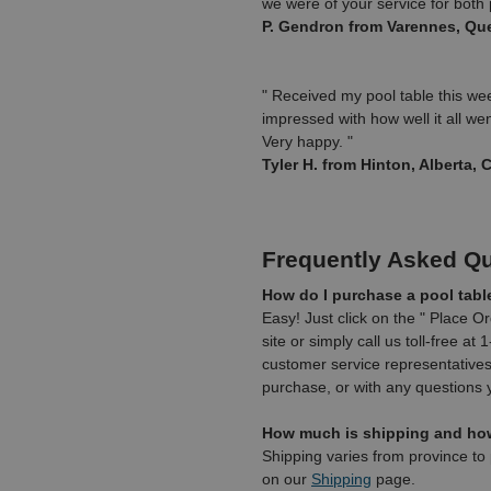
we were of your service for bot
P. Gendron from Varennes, Qu
" Received my pool table this we
impressed with how well it all went
Very happy. "
Tyler H. from Hinton, Alberta,
Frequently Asked Q
How do I purchase a pool tabl
Easy! Just click on the " Place O
site or simply call us toll-free a
customer service representatives 
purchase, or with any questions
How much is shipping and how 
Shipping varies from province to 
on our
Shipping
page.