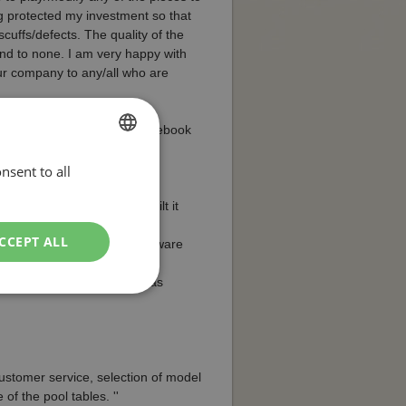
ng protected my investment so that
scuffs/defects. The quality of the
nd to none. I am very happy with
r company to any/all who are
 Canada
 Facebook Gallery on our Facebook
ure Gallery on Facebook
nsent to all
ENGLISH
ENGLISH
as a good challenge and I built it
as very
CCEPT ALL
on book, and the bags of hardware
han expected and nothing was
customer service, selection of model
of the pool tables. ''