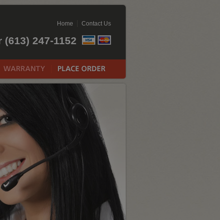
Home
Contact Us
r (613) 247-1152