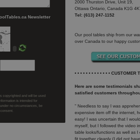
2000 Thurston Drive, Unit 19,
Ottawa Ontario, Canada K1G 4K
Tel: (613) 247-1152
PoolTables.ca Newsletter
Our pool tables ship from our wa
over Canada to our happy custo
• • • • • • • • • • • • • CUSTOMER T
Here are some testimonials s
satisfied customers througho
 is copyrighted and will be used
nformation is intended for
" Needless to say I was apprehe
, under no circumstances, be
r consent.
expensive item off the internet,
easy! I was uncertain that I would
myself, but I followed the video 
table looks/functions as well as I
fit together cleanly (I did not ha