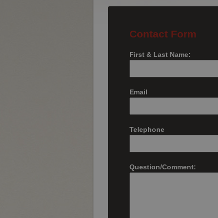
Contact Form
First & Last Name:
Email
Telephone
Question/Comment: