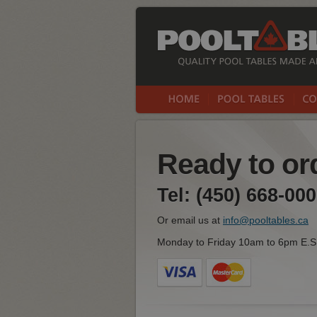
Ready to ord
Tel: (450) 668-000
Or email us at
info@pooltables.ca
Monday to Friday 10am to 6pm E.S