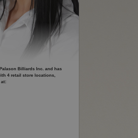
Palason Billiards Inc. and has
h 4 retail store locations,
at: