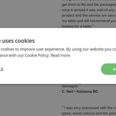
get them to fit) and the packagi
once it arrived it was void of any 
product and the service are seco
my table and will recommend you
looking for a table."
Leo C. • Winnipeg, Manitoba,
See Leo's table pictures in our
e uses cookies
page!
Our Customer Pool Table Pict
 cookies to improve user experience. By using our website you co
ance with our Cookie Policy.
Read more
" The pool table is fantastic! It w
myself! The instructional video w
LS
A
helpful, as well as the instructi
were nicely labelled.
The pool table arrived sooner t
damaged. ''
C. Neil • Kelowna BC
" I was very impressed with the 
types, wood colours and the price 