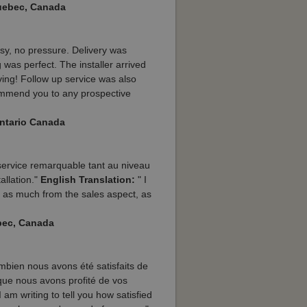
Quebec, Canada
sy, no pressure. Delivery was
was perfect. The installer arrived
aving! Follow up service was also
commend you to any prospective
Ontario Canada
 service remarquable tant au niveau
tallation."
English Translation:
" I
 as much from the sales aspect, as
bec, Canada
ombien nous avons été satisfaits de
 que nous avons profité de vos
 am writing to tell you how satisfied