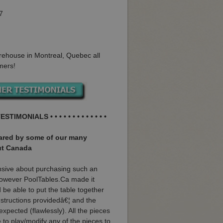
7
rehouse in Montreal, Quebec all
mers!
ESTIMONIALS • • • • • • • • • • • • •
hared by some of our many
ut Canada
nsive about purchasing such an
 however PoolTables.Ca made it
 be able to put the table together
instructions providedâ€¦ and the
 expected (flawlessly). All the pieces
ve to play/modify any of the pieces to