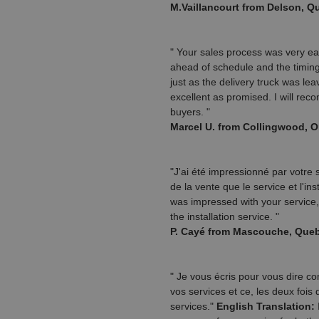
M.Vaillancourt from Delson, 
" Your sales process was very ea
ahead of schedule and the timing 
just as the delivery truck was le
excellent as promised. I will re
buyers. "
Marcel U. from Collingwood, 
"J'ai été impressionné par votre
de la vente que le service et l'ins
was impressed with your service,
the installation service. "
P. Cayé from Mascouche, Que
" Je vous écris pour vous dire c
vos services et ce, les deux fois
services."
English Translation:
I