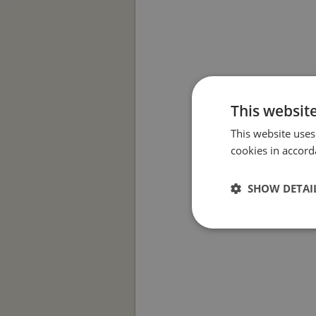
This websit
This website uses
cookies in accord
SHOW DETAI