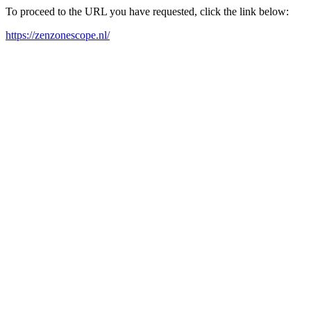
To proceed to the URL you have requested, click the link below:
https://zenzonescope.nl/