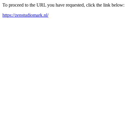
To proceed to the URL you have requested, click the link below:
https://zenstudiomark.nl/