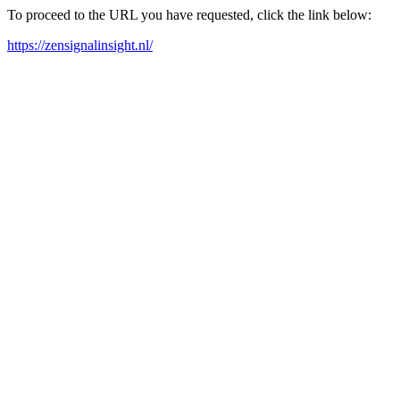
To proceed to the URL you have requested, click the link below:
https://zensignalinsight.nl/