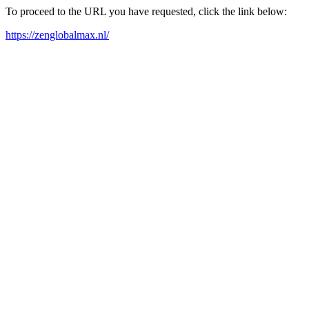
To proceed to the URL you have requested, click the link below:
https://zenglobalmax.nl/