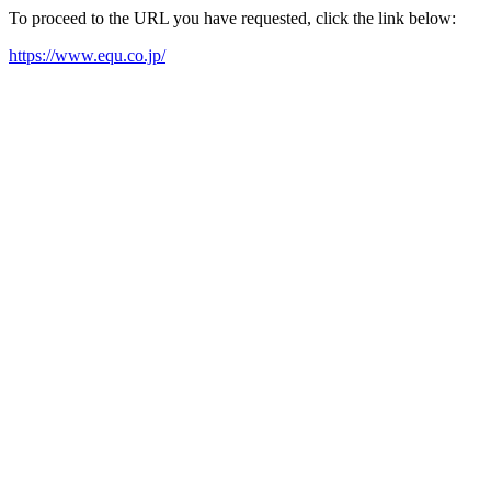
To proceed to the URL you have requested, click the link below:
https://www.equ.co.jp/