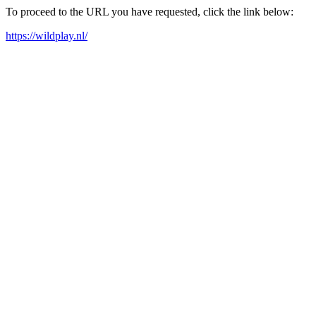
To proceed to the URL you have requested, click the link below:
https://wildplay.nl/