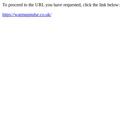
To proceed to the URL you have requested, click the link below:
https://warmuppulse.co.uk/