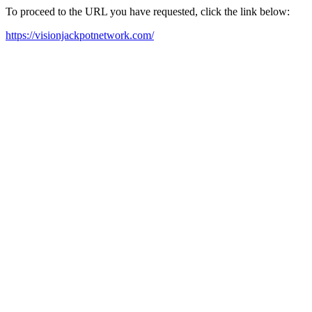
To proceed to the URL you have requested, click the link below:
https://visionjackpotnetwork.com/