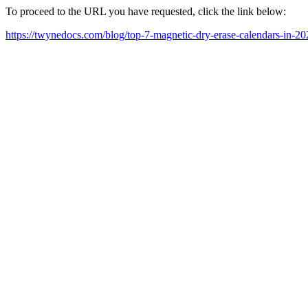
To proceed to the URL you have requested, click the link below:
https://twynedocs.com/blog/top-7-magnetic-dry-erase-calendars-in-20