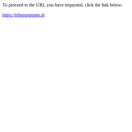
To proceed to the URL you have requested, click the link below:
https://tribunaspunto.it/