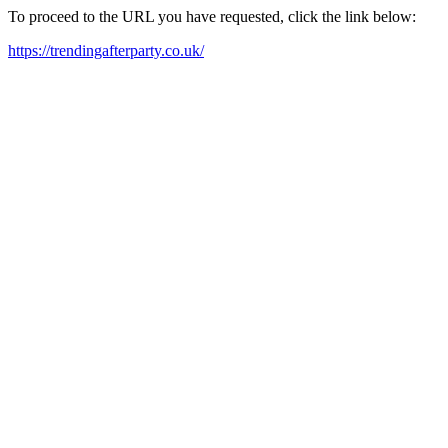
To proceed to the URL you have requested, click the link below:
https://trendingafterparty.co.uk/