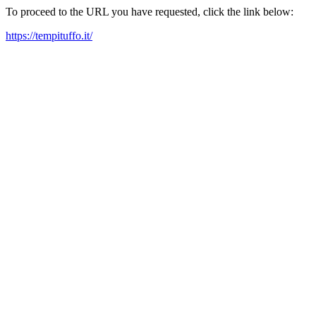
To proceed to the URL you have requested, click the link below:
https://tempituffo.it/