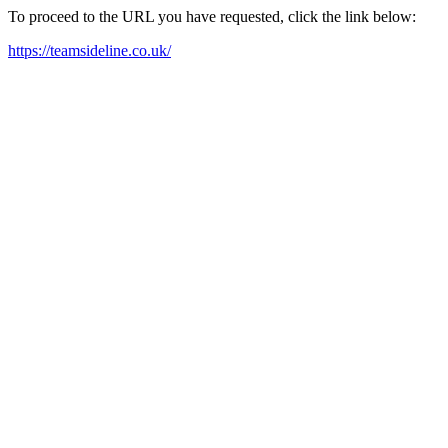
To proceed to the URL you have requested, click the link below:
https://teamsideline.co.uk/