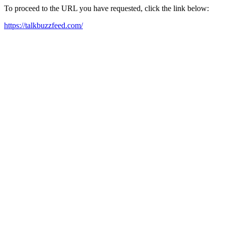
To proceed to the URL you have requested, click the link below:
https://talkbuzzfeed.com/