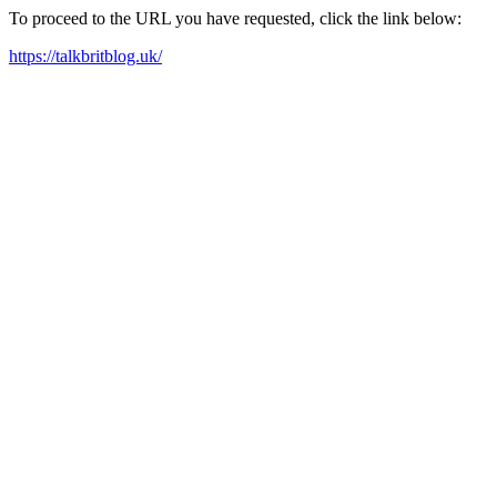
To proceed to the URL you have requested, click the link below:
https://talkbritblog.uk/