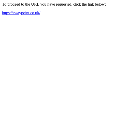
To proceed to the URL you have requested, click the link below:
https://swaypoint.co.uk/