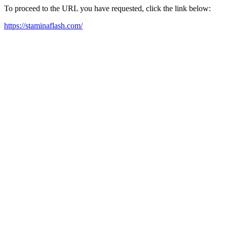
To proceed to the URL you have requested, click the link below:
https://staminaflash.com/