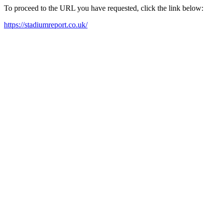
To proceed to the URL you have requested, click the link below:
https://stadiumreport.co.uk/