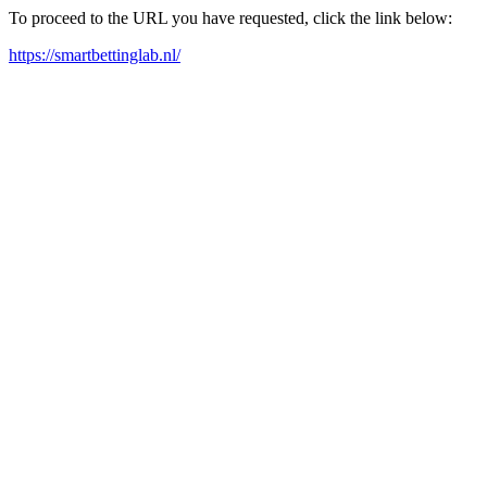
To proceed to the URL you have requested, click the link below:
https://smartbettinglab.nl/