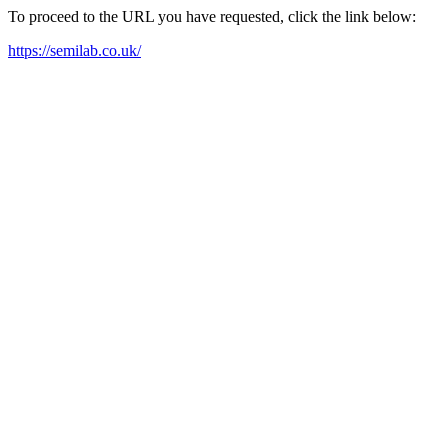
To proceed to the URL you have requested, click the link below:
https://semilab.co.uk/