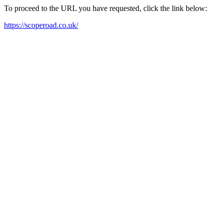
To proceed to the URL you have requested, click the link below:
https://scoperoad.co.uk/