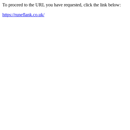
To proceed to the URL you have requested, click the link below:
https://runeflank.co.uk/