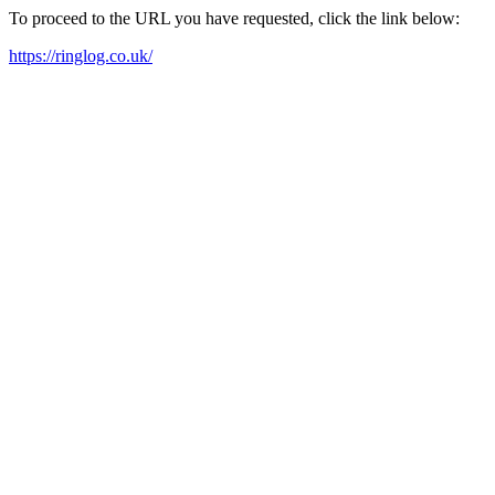
To proceed to the URL you have requested, click the link below:
https://ringlog.co.uk/