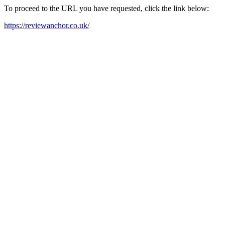
To proceed to the URL you have requested, click the link below:
https://reviewanchor.co.uk/