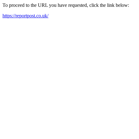
To proceed to the URL you have requested, click the link below:
https://reportpost.co.uk/