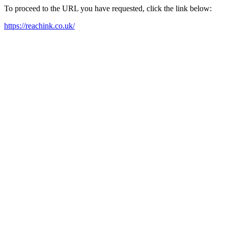
To proceed to the URL you have requested, click the link below:
https://reachink.co.uk/