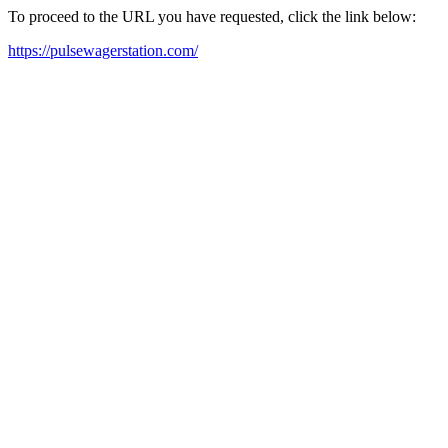
To proceed to the URL you have requested, click the link below:
https://pulsewagerstation.com/