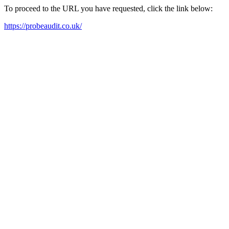
To proceed to the URL you have requested, click the link below:
https://probeaudit.co.uk/