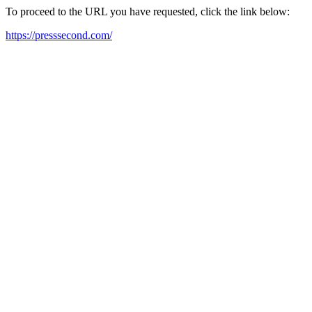
To proceed to the URL you have requested, click the link below:
https://presssecond.com/