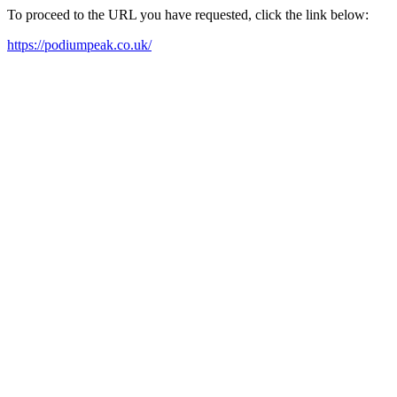
To proceed to the URL you have requested, click the link below:
https://podiumpeak.co.uk/