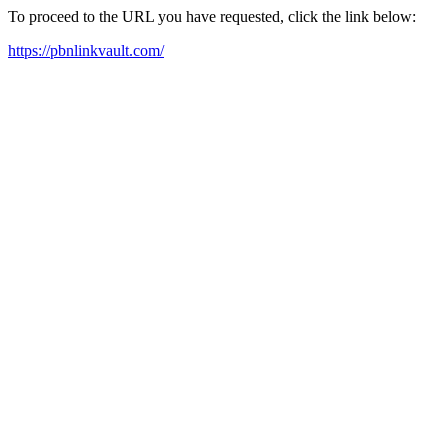
To proceed to the URL you have requested, click the link below:
https://pbnlinkvault.com/