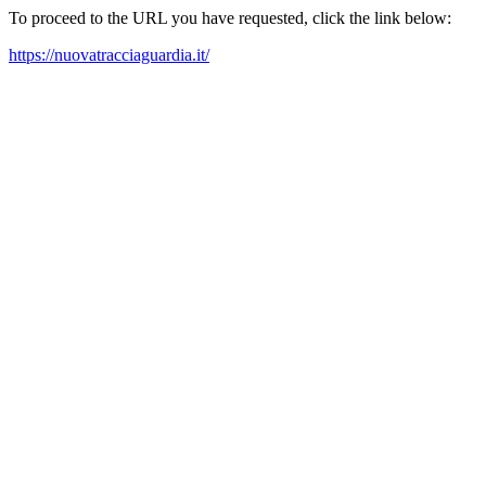
To proceed to the URL you have requested, click the link below:
https://nuovatracciaguardia.it/