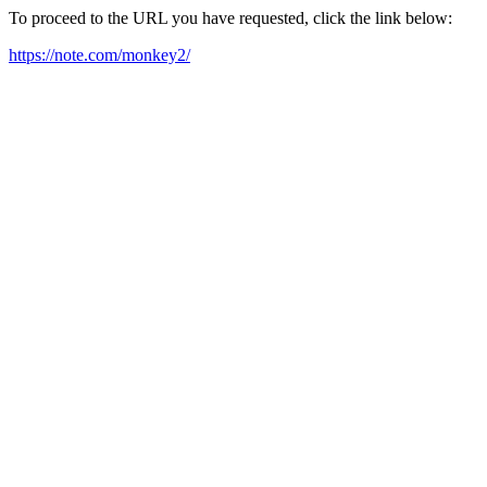
To proceed to the URL you have requested, click the link below:
https://note.com/monkey2/