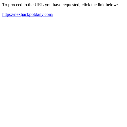
To proceed to the URL you have requested, click the link below:
https://nextjackpotdaily.com/