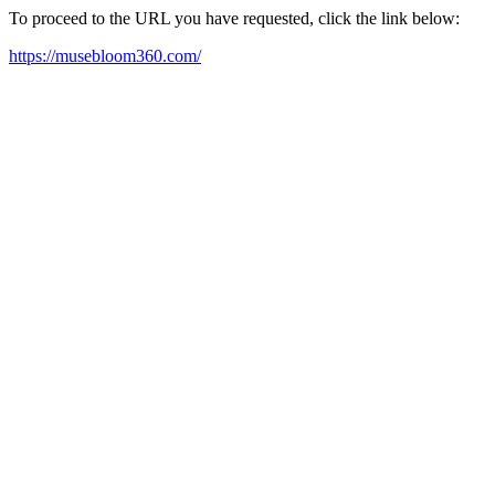
To proceed to the URL you have requested, click the link below:
https://musebloom360.com/