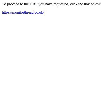
To proceed to the URL you have requested, click the link below:
https://monitorthread.co.uk/