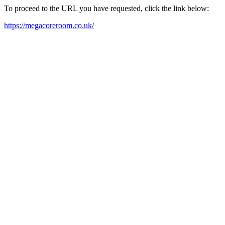
To proceed to the URL you have requested, click the link below:
https://megacoreroom.co.uk/