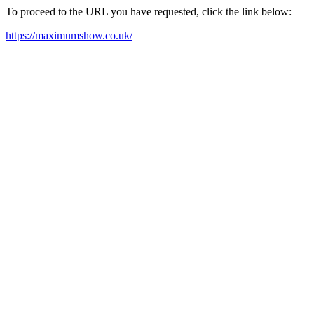
To proceed to the URL you have requested, click the link below:
https://maximumshow.co.uk/