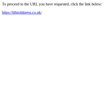
To proceed to the URL you have requested, click the link below:
https://liftgoldpress.co.uk/