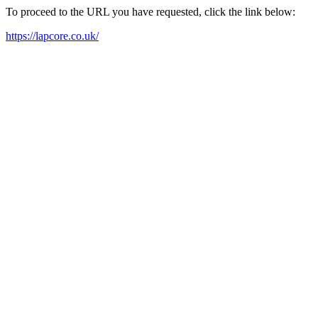
To proceed to the URL you have requested, click the link below:
https://lapcore.co.uk/