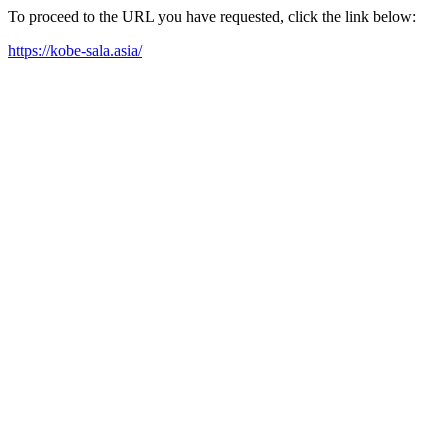
To proceed to the URL you have requested, click the link below:
https://kobe-sala.asia/