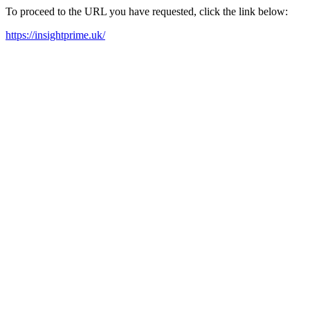
To proceed to the URL you have requested, click the link below:
https://insightprime.uk/