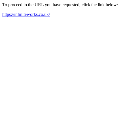
To proceed to the URL you have requested, click the link below:
https://infiniteworks.co.uk/