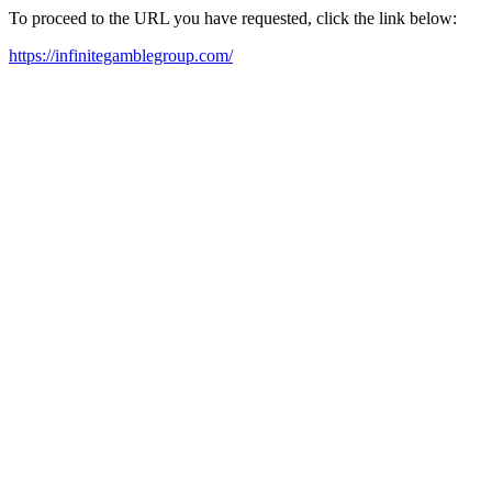
To proceed to the URL you have requested, click the link below:
https://infinitegamblegroup.com/