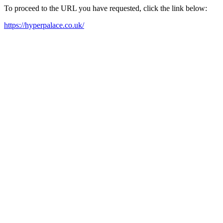
To proceed to the URL you have requested, click the link below:
https://hyperpalace.co.uk/