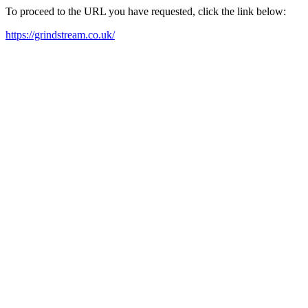
To proceed to the URL you have requested, click the link below:
https://grindstream.co.uk/