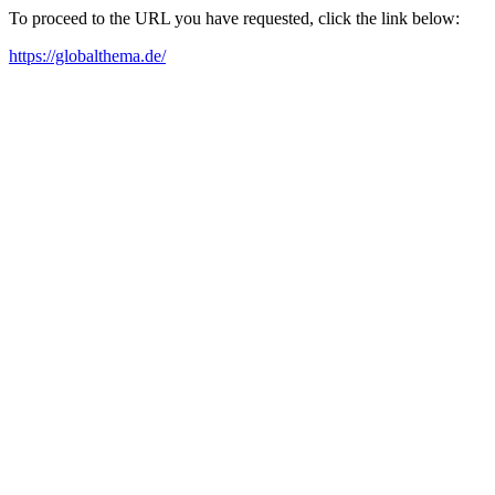
To proceed to the URL you have requested, click the link below:
https://globalthema.de/