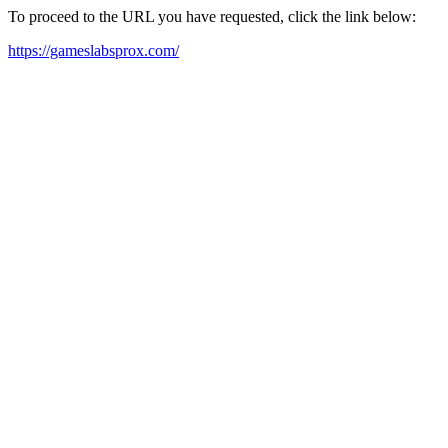
To proceed to the URL you have requested, click the link below:
https://gameslabsprox.com/